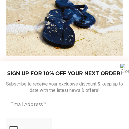
SIGN UP FOR 10% OFF YOUR NEXT ORDER!
Subscribe to receive your exclusive discount & keep up to
date with the latest news & offers!