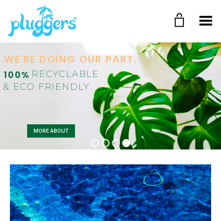
Toggle Menu
WE'RE DOING OUR PART.
100%
RECYCLABLE
& ECO FRIENDLY
MORE ABOUT