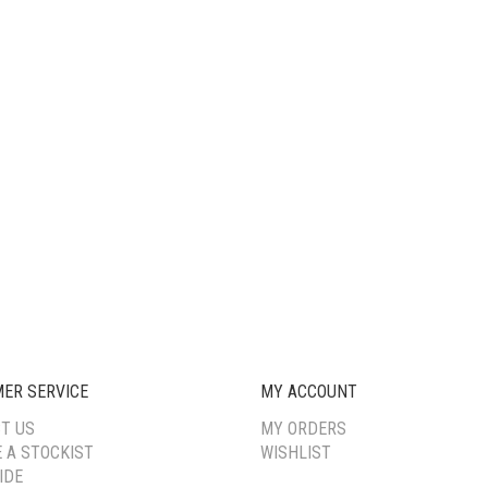
ER SERVICE
MY ACCOUNT
T US
MY ORDERS
 A STOCKIST
WISHLIST
IDE