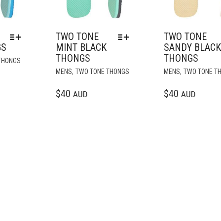
TWO TONE
TWO TONE
GS
MINT BLACK
SANDY BLAC
THONGS
THONGS
THIS
THONGS
PRODUCT
THIS
,
,
MENS
TWO TONE THONGS
MENS
TWO TONE T
HAS
PRODUCT
MULTIPLE
HAS
$
40
$
40
AUD
AUD
VARIANTS.
MULTIPLE
THE
VARIANTS.
OPTIONS
THE
MAY
OPTIONS
BE
MAY
CHOSEN
BE
ON
CHOSEN
THE
ON
PRODUCT
THE
PAGE
PRODUCT
PAGE