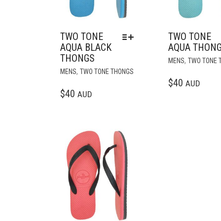
TWO TONE
TWO TONE
AQUA BLACK
AQUA THON
THONGS
,
MENS
TWO TONE 
THIS
,
MENS
TWO TONE THONGS
PRODUCT
$
40
AUD
HAS
$
40
AUD
MULTIPLE
VARIANTS.
THE
OPTIONS
Add to wishlist
MAY
BE
CHOSEN
ON
THE
PRODUCT
PAGE