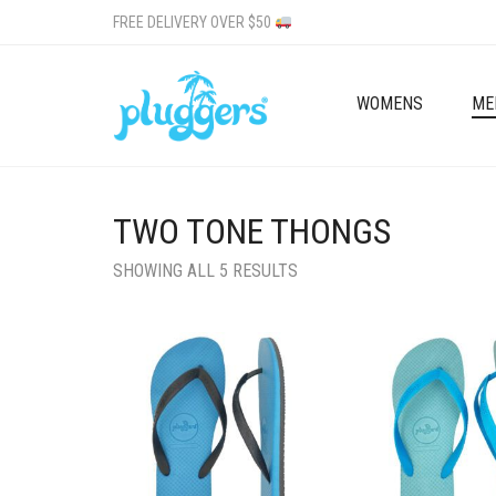
FREE DELIVERY OVER $50
WOMENS
ME
TWO TONE THONGS
SHOWING ALL 5 RESULTS
Add to wishlist
Add to wishlist