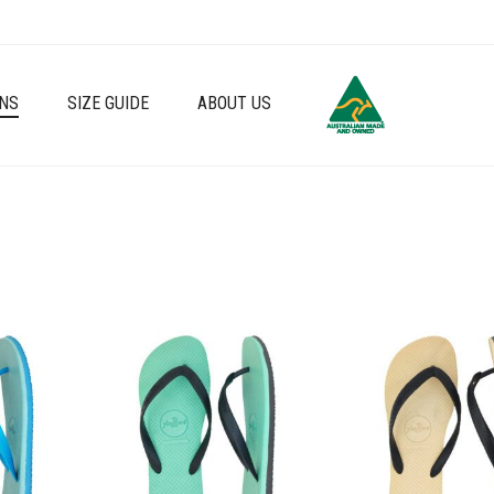
NS
SIZE GUIDE
ABOUT US
Add to wishlist
Add to wishlist