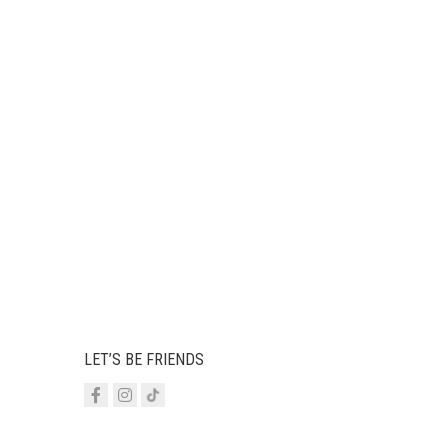
LET’S BE FRIENDS