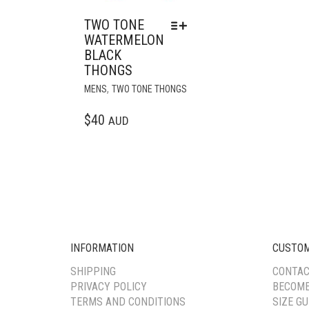
TWO TONE
WATERMELON
BLACK
THONGS
THIS
,
MENS
TWO TONE THONGS
PRODUCT
HAS
$
40
AUD
MULTIPLE
VARIANTS.
THE
OPTIONS
MAY
BE
CHOSEN
ON
INFORMATION
CUSTOM
THE
PRODUCT
SHIPPING
CONTAC
PAGE
PRIVACY POLICY
BECOME
TERMS AND CONDITIONS
SIZE GU