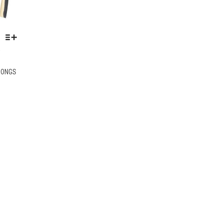
K
THIS
HONGS
PRODUCT
HAS
MULTIPLE
VARIANTS.
THE
OPTIONS
MAY
BE
CHOSEN
ON
THE
PRODUCT
PAGE