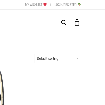
MY WISHLIST
LOGIN/REGISTER
Search
Default sorting