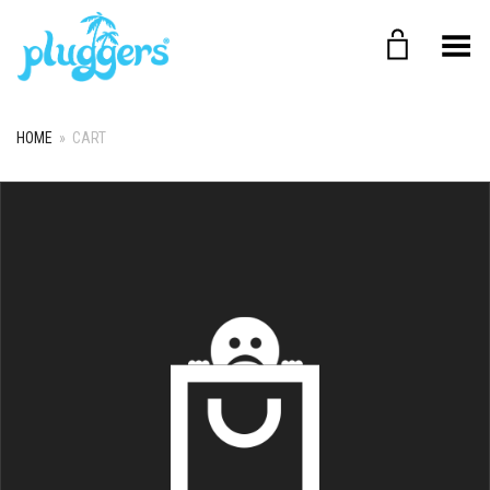
Toggle Menu
HOME
»
CART