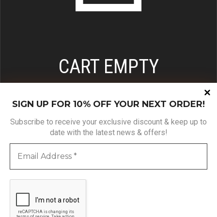
CART EMPTY
BROWSE OUR PRODUCTS & FILL THE CART!
SIGN UP FOR 10% OFF YOUR NEXT ORDER!
Subscribe to receive your exclusive discount & keep up to
date with the latest news & offers!