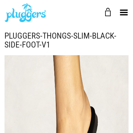
Toggle Menu
PLUGGERS-THONGS-SLIM-BLACK-
SIDE-FOOT-V1