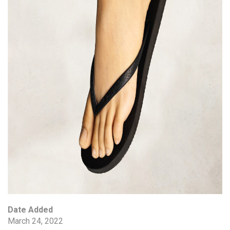
Date Added
March 24, 2022