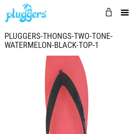
Toggle Menu
PLUGGERS-THONGS-TWO-TONE-
WATERMELON-BLACK-TOP-1