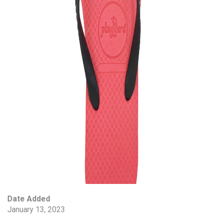
Date Added
January 13, 2023