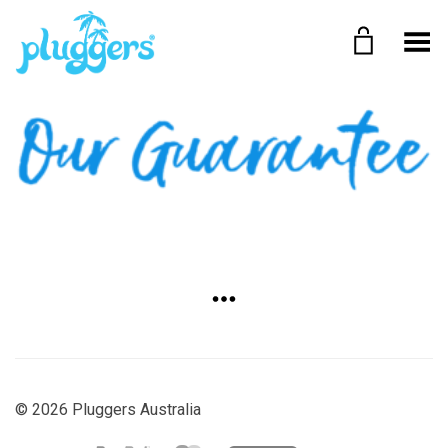
Toggle Menu
©
2026 Pluggers Australia